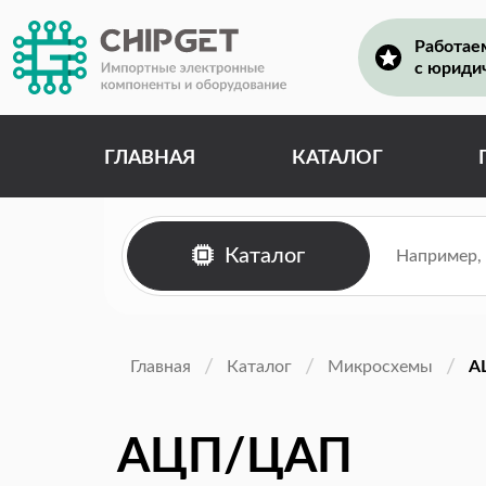
Работае
с юриди
ГЛАВНАЯ
КАТАЛОГ
Каталог
Главная
Каталог
Микросхемы
А
АЦП/ЦАП