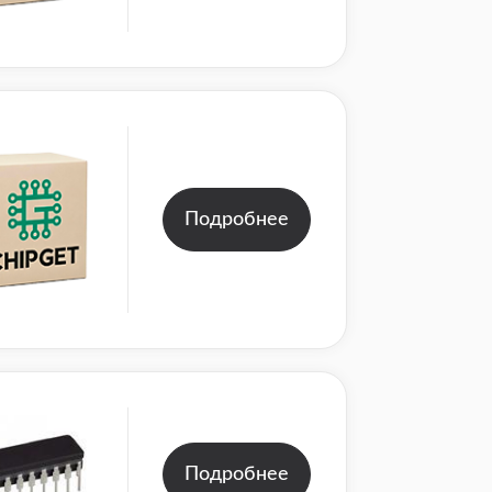
Подробнее
Подробнее