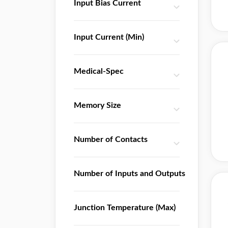
Input Bias Current
ON Semiconductor
PTC
Input Current (Min)
Qorvo
ROHM Semiconductor
Renesas Electronics
Medical-Spec
Richtek
SGMicro
Memory Size
SII
SLKOR
Number of Contacts
SMC
ST Microelectronics
Silicon Labs
Number of Inputs and Outputs
Skyworks Solutions
SparkFun Electronics
Junction Temperature (Max)
TE Connectivity