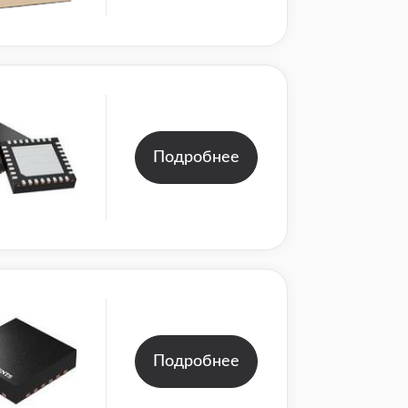
Подробнее
Подробнее