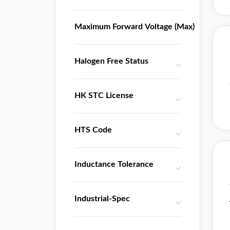
IXYS Semiconductor
Infineon
Maximum Forward Voltage (Max)
Integrated Device Technology
Integrated Silicon Solution(ISSI)
Halogen Free Status
Intel
Intersil
Lantiq
HK STC License
Linear Technology
Maxim Integrated
HTS Code
Microchip
Microsemi
Inductance Tolerance
Motorola
NJR
NXP
Industrial-Spec
National Semiconductor
Nuvoton Technology