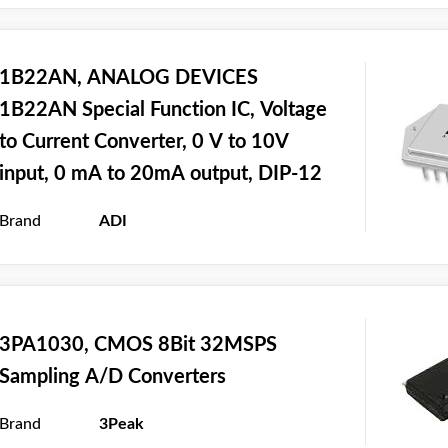
1B22AN, ANALOG DEVICES
1B22AN Special Function IC, Voltage
to Current Converter, 0 V to 10V
input, 0 mA to 20mA output, DIP-12
Brand
ADI
3PA1030, CMOS 8Bit 32MSPS
Sampling A/D Converters
Brand
3Peak