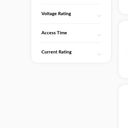
Voltage Rating
Access Time
Current Rating