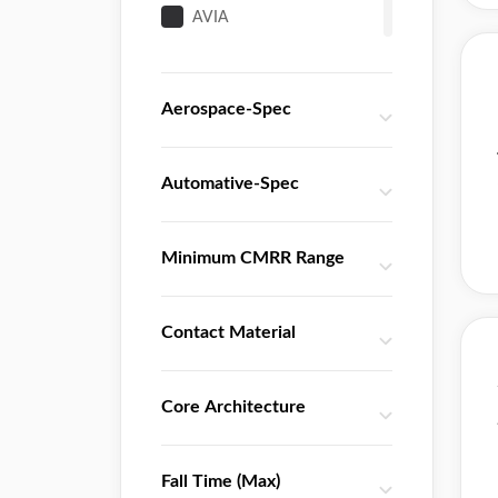
AVIA
Advanced Linear Devices
Awinic
Aerospace-Spec
Broadcom
Burr Brown
California Eastern Laboratories
Automative-Spec
Catalyst
Cirrus Logic
Minimum CMRR Range
Diodes
ETC2
Contact Material
Everest-semi
Fairchild
Fenghua
Core Architecture
HGSEMI
Harris
Fall Time (Max)