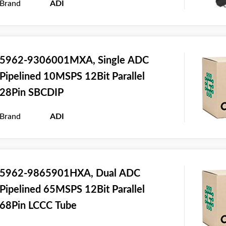
Brand
ADI
5962-9306001MXA, Single ADC
Pipelined 10MSPS 12Bit Parallel
28Pin SBCDIP
Brand
ADI
5962-9865901HXA, Dual ADC
Pipelined 65MSPS 12Bit Parallel
68Pin LCCC Tube