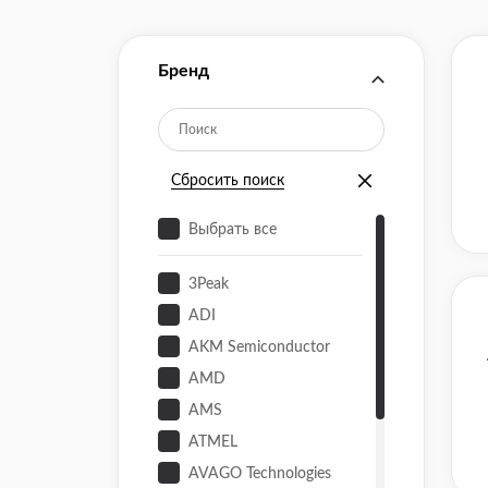
Бренд
Сбросить поиск
Выбрать все
3Peak
ADI
AKM Semiconductor
AMD
AMS
ATMEL
AVAGO Technologies