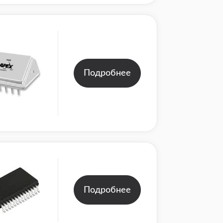
Подробнее
Подробнее