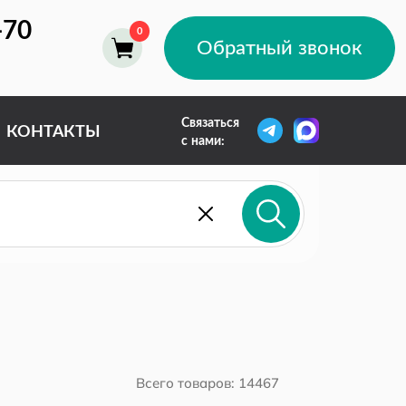
-70
Обратный звонок
Связаться
КОНТАКТЫ
с нами: