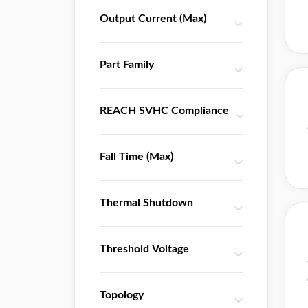
THine Electronics
Output Current (Max)
TI
Toshiba
Part Family
UTC
Wolfson Microelectronics
Zarlink
REACH SVHC Compliance
Zentrum Mikroelektronik Dresden
天微
Fall Time (Max)
屹晶微
Thermal Shutdown
Threshold Voltage
Topology