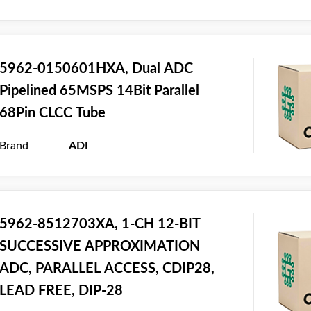
5962-0150601HXA, Dual ADC
Pipelined 65MSPS 14Bit Parallel
68Pin CLCC Tube
Brand
ADI
5962-8512703XA, 1-CH 12-BIT
SUCCESSIVE APPROXIMATION
ADC, PARALLEL ACCESS, CDIP28,
LEAD FREE, DIP-28