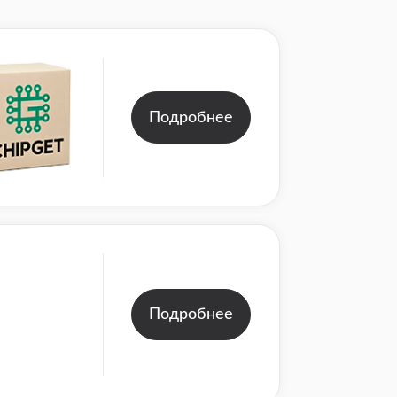
Подробнее
Подробнее