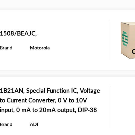
1508/BEAJC,
Brand
Motorola
1B21AN, Special Function IC, Voltage
to Current Converter, 0 V to 10V
input, 0 mA to 20mA output, DIP-38
Brand
ADI