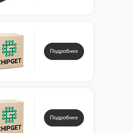
Подробнее
Подробнее