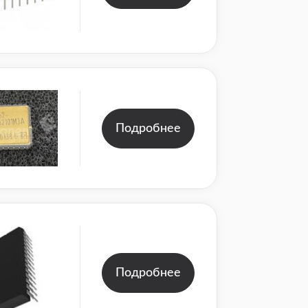
Подробнее
Подробнее