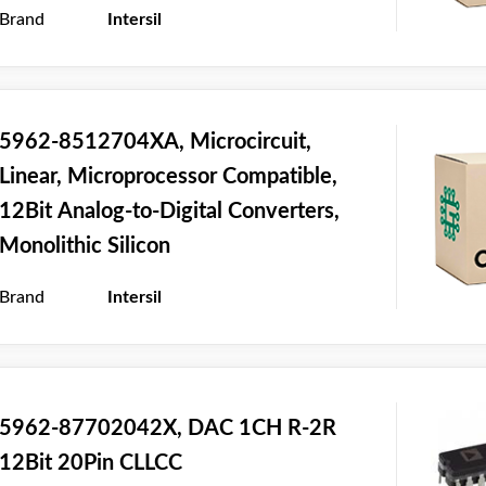
Brand
Intersil
5962-8512704XA, Microcircuit,
Linear, Microprocessor Compatible,
12Bit Analog-to-Digital Converters,
Monolithic Silicon
Brand
Intersil
5962-87702042X, DAC 1CH R-2R
12Bit 20Pin CLLCC