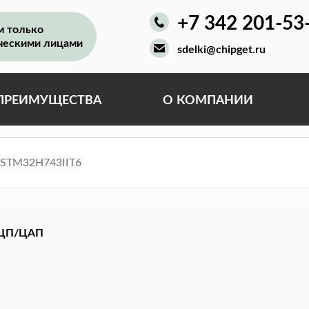
+7 342 201-53
м только
ческими лицами
sdelki@chipget.ru
ПРЕИМУЩЕСТВА
О КОМПАНИИ
ЦП/ЦАП