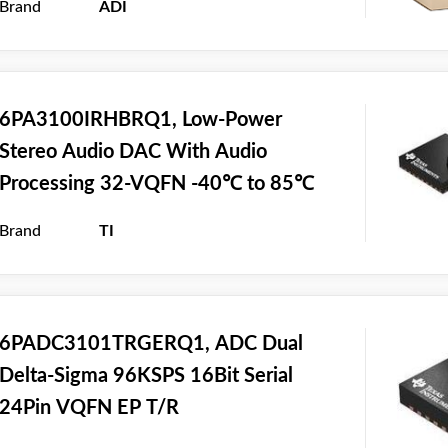
Brand
ADI
6PA3100IRHBRQ1, Low-Power
Stereo Audio DAC With Audio
Processing 32-VQFN -40℃ to 85℃
Brand
TI
6PADC3101TRGERQ1, ADC Dual
Delta-Sigma 96KSPS 16Bit Serial
24Pin VQFN EP T/R