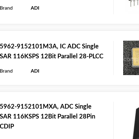
Brand
ADI
5962-9152101M3A, IC ADC Single
SAR 116KSPS 12Bit Parallel 28-PLCC
Brand
ADI
5962-9152101MXA, ADC Single
SAR 116KSPS 12Bit Parallel 28Pin
CDIP