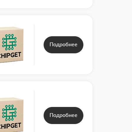
Подробнее
Подробнее